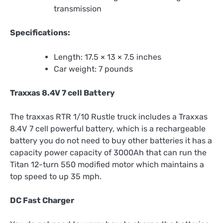
transmission
Specifications:
Length: 17.5 × 13 × 7.5 inches
Car weight: 7 pounds
Traxxas 8.4V 7 cell Battery
The traxxas RTR 1/10 Rustle truck includes a Traxxas
8.4V 7 cell powerful battery, which is a rechargeable
battery you do not need to buy other batteries it has a
capacity power capacity of 3000Ah that can run the
Titan 12-turn 550 modified motor which maintains a
top speed to up 35 mph.
DC Fast Charger