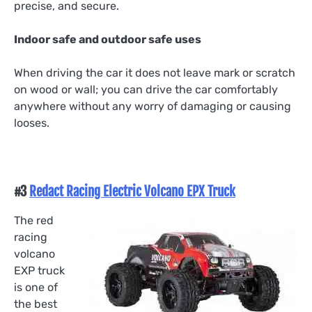
precise, and secure.
Indoor safe and outdoor safe uses
When driving the car it does not leave mark or scratch
on wood or wall; you can drive the car comfortably
anywhere without any worry of damaging or causing
looses.
#3
Redact Racing Electric Volcano EPX Truck
The red
racing
volcano
EXP truck
is one of
the best