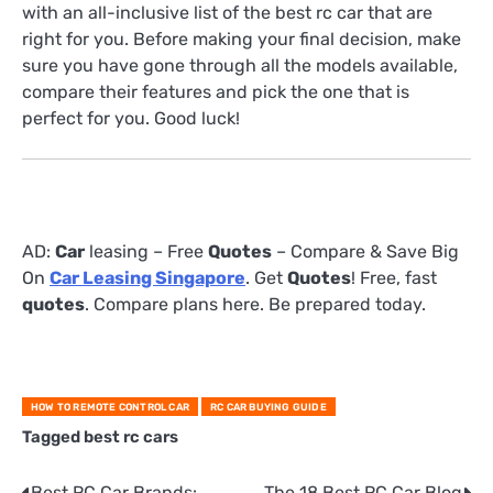
with an all-inclusive list of the best rc car that are
right for you. Before making your final decision, make
sure you have gone through all the models available,
compare their features and pick the one that is
perfect for you. Good luck!
AD:
Car
leasing – Free
Quotes
– Compare & Save Big
On
Car Leasing Singapore
. Get
Quotes
! Free, fast
quotes
. Compare plans here. Be prepared today.
HOW TO REMOTE CONTROL CAR
RC CAR BUYING GUIDE
Tagged
best rc cars
Best RC Car Brands:
The 18 Best RC Car Blog