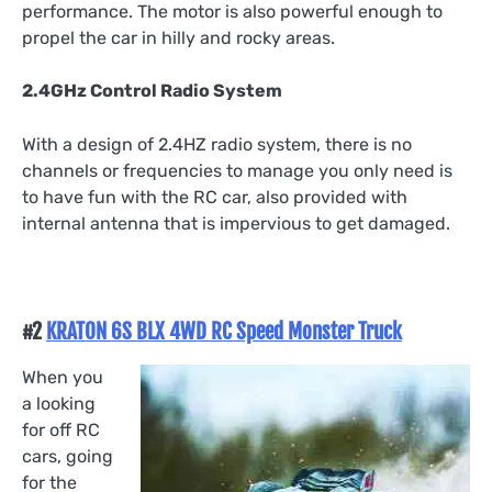
performance. The motor is also powerful enough to
propel the car in hilly and rocky areas.
2.4GHz Control Radio System
With a design of 2.4HZ radio system, there is no
channels or frequencies to manage you only need is
to have fun with the RC car, also provided with
internal antenna that is impervious to get damaged.
#2
KRATON 6S BLX 4WD RC Speed Monster Truck
When you
a looking
for off RC
cars, going
for the