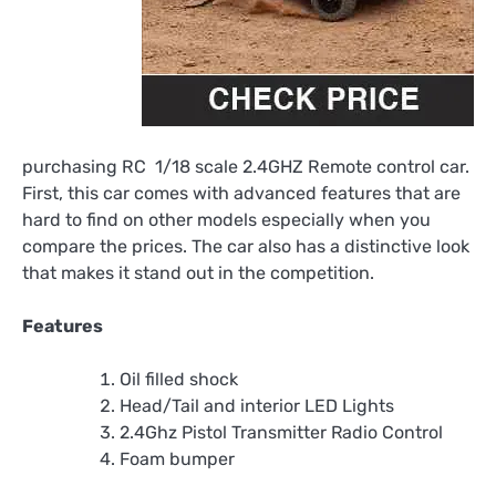
purchasing RC 1/18 scale 2.4GHZ Remote control car.
First, this car comes with advanced features that are
hard to find on other models especially when you
compare the prices. The car also has a distinctive look
that makes it stand out in the competition.
Features
Oil filled shock
Head/Tail and interior LED Lights
2.4Ghz Pistol Transmitter Radio Control
Foam bumper