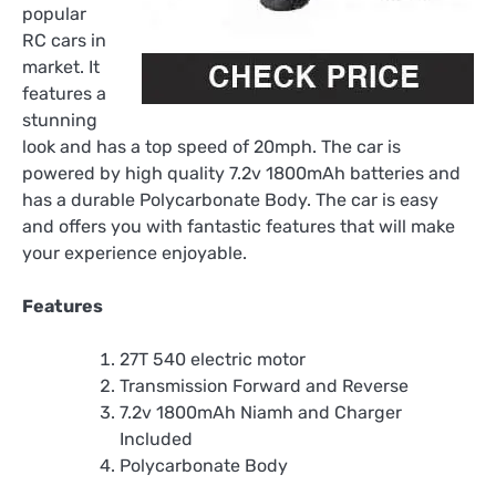
popular
RC cars in
market. It
features a
stunning
look and has a top speed of 20mph. The car is
powered by high quality 7.2v 1800mAh batteries and
has a durable Polycarbonate Body. The car is easy
and offers you with fantastic features that will make
your experience enjoyable.
Features
27T 540 electric motor
Transmission Forward and Reverse
7.2v 1800mAh Niamh and Charger
Included
Polycarbonate Body