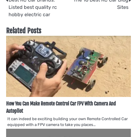
Post
Listed best quality rc
Sites
navigation
hobby electric car
Related Posts
How You Can Make Remote Control Car FPV With Camera And
Autopilot
It can indeed be exciting building your own Remote Controlled Car
equipped with a FPV camera to take you places…