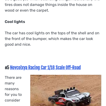
tires does not damage things inside the house on
wood or even the carpet.
Cool lights
The car has cool lights on the tops of the shell and on
the front of the bumper, which makes the car look
good and nice.
#5
Novcolxya Racing Car 1/18 Scale Off-Road
There are
many
reasons
for you to
consider