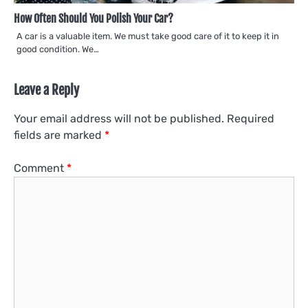
How Often Should You Polish Your Car?
A car is a valuable item. We must take good care of it to keep it in
good condition. We…
Leave a Reply
Your email address will not be published.
Required
fields are marked
*
Comment
*