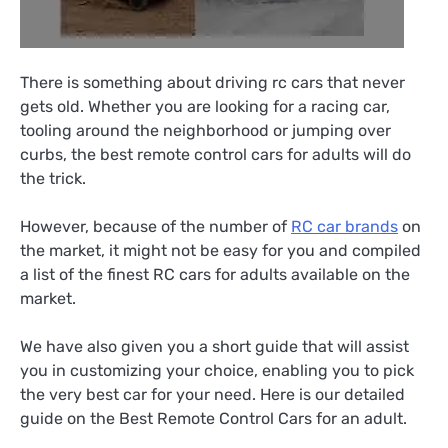
There is something about driving rc cars that never
gets old. Whether you are looking for a racing car,
tooling around the neighborhood or jumping over
curbs, the best remote control cars for adults will do
the trick.
However, because of the number of
RC car brands
on
the market, it might not be easy for you and compiled
a list of the finest RC cars for adults available on the
market.
We have also given you a short guide that will assist
you in customizing your choice, enabling you to pick
the very best car for your need. Here is our detailed
guide on the Best Remote Control Cars for an adult.