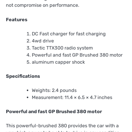
not compromise on performance.
Features
DC Fast charger for fast charging
4wd drive
Tactic TTX300 radio system
Powerful and fast GP Brushed 380 motor
aluminum capper shock
Specifications
Weights: 2.4 pounds
Measurement: 11.4 × 6.5 × 4.7 inches
Powerful and fast GP Brushed 380 motor
This powerful-brushed 380 provides the car with a