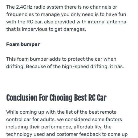
The 2.4GHz radio system there is no channels or
frequencies to manage you only need is to have fun
with the RC car, also provided with internal antenna
that is impervious to get damages.
Foam bumper
This foam bumper adds to protect the car when
drifting. Because of the high-speed drifting, it has.
Conclusion For Chooing Best RC Car
While coming up with the list of the best remote
control car for adults, we considered some factors
including their performance, affordability, the
technology used and costomer feedback to come up