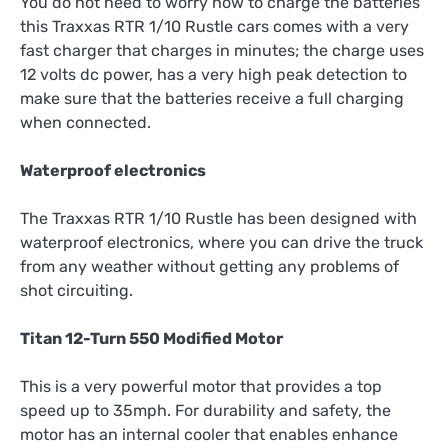
You do not need to worry how to charge the batteries
this Traxxas RTR 1/10 Rustle cars comes with a very
fast charger that charges in minutes; the charge uses
12 volts dc power, has a very high peak detection to
make sure that the batteries receive a full charging
when connected.
Waterproof electronics
The Traxxas RTR 1/10 Rustle has been designed with
waterproof electronics, where you can drive the truck
from any weather without getting any problems of
shot circuiting.
Titan 12-Turn 550 Modified Motor
This is a very powerful motor that provides a top
speed up to 35mph. For durability and safety, the
motor has an internal cooler that enables enhance