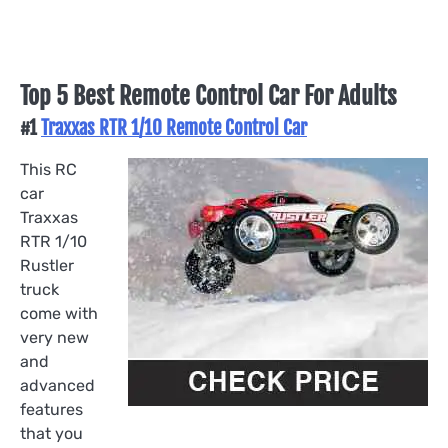
Top 5 Best Remote Control Car For Adults
#1
Traxxas RTR 1/10 Remote Control Car
This RC
car
Traxxas
RTR 1/10
Rustler
truck
come with
very new
and
advanced
features
that you