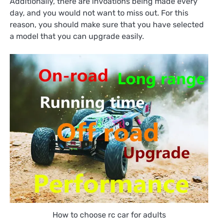
Additionally, there are invoations being made every
day, and you would not want to miss out. For this
reason, you should make sure that you have selected
a model that you can upgrade easily.
How to choose rc car for adults