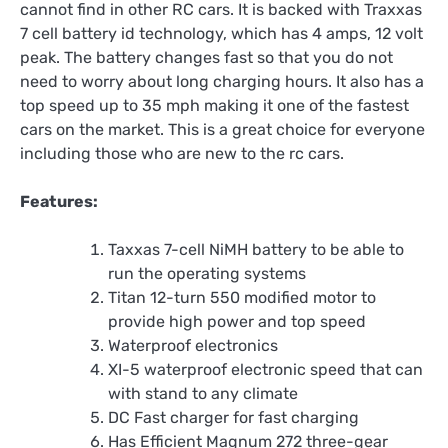
cannot find in other RC cars. It is backed with Traxxas
7 cell battery id technology, which has 4 amps, 12 volt
peak. The battery changes fast so that you do not
need to worry about long charging hours. It also has a
top speed up to 35 mph making it one of the fastest
cars on the market. This is a great choice for everyone
including those who are new to the rc cars.
Features:
Taxxas 7-cell NiMH battery to be able to
run the operating systems
Titan 12-turn 550 modified motor to
provide high power and top speed
Waterproof electronics
XI-5 waterproof electronic speed that can
with stand to any climate
DC Fast charger for fast charging
Has Efficient Magnum 272 three-gear