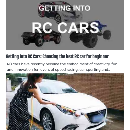
Getting Into RC Cars: Choosing the best RC car for beginner
RC cars have recently become the embodiment of creativity, fun
and innovation for lovers of speed racing, car sporting and…