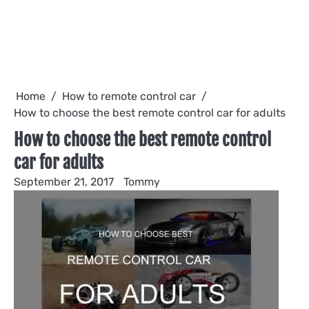
Home
How to remote control car
How to choose the best remote control car for adults
How to choose the best remote control
car for adults
September 21, 2017
Tommy