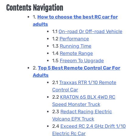
Contents Navigation
1.
How to choose the best RC car for
adults
1.1
On-road Or Off-road Vehicle
1.2
Performance
1.3
Running Time
1.4
Remote Range
1.5
Freeom To Upgrade
2.
Top 5 Best Remote Control Car For
Adults
2.1
Traxxas RTR 1/10 Remote
Control Car
2.2
KRATON 6S BLX 4WD RC
Speed Monster Truck
2.3
Redact Racing Electric
Volcano EPX Truck
2.4
Exceed RC 2.4 GHz Drift 1/10
Electric Rc Car