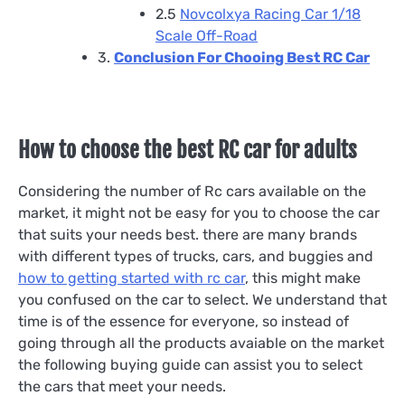
2.5
Novcolxya Racing Car 1/18
Scale Off-Road
3.
Conclusion For Chooing Best RC Car
How to choose the best RC car for adults
Considering the number of Rc cars available on the
market, it might not be easy for you to choose the car
that suits your needs best. there are many brands
with different types of trucks, cars, and buggies and
how to getting started with rc car
, this might make
you confused on the car to select. We understand that
time is of the essence for everyone, so instead of
going through all the products avaiable on the market
the following buying guide can assist you to select
the cars that meet your needs.