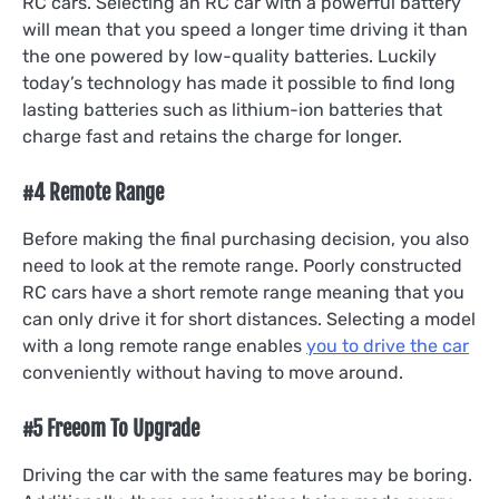
RC cars. Selecting an RC car with a powerful battery
will mean that you speed a longer time driving it than
the one powered by low-quality batteries. Luckily
today’s technology has made it possible to find long
lasting batteries such as lithium-ion batteries that
charge fast and retains the charge for longer.
#4 Remote Range
Before making the final purchasing decision, you also
need to look at the remote range. Poorly constructed
RC cars have a short remote range meaning that you
can only drive it for short distances. Selecting a model
with a long remote range enables
you to drive the car
conveniently without having to move around.
#5 Freeom To Upgrade
Driving the car with the same features may be boring.