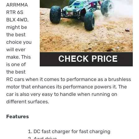
ARRMMA
RTR 6S
BLX 4WD,
might be
the best
choice you
will ever
make. This
is one of
the best
RC cars when it comes to performance as a brushless
motor that enhances its performance powers it. The
car is also very easy to handle when running on
different surfaces.
Features
DC fast charger for fast charging
4wd drive