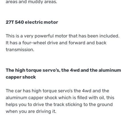
areas and muddy areas.
27T 540 electric motor
This is a very powerful motor that has been included.
It has a four-wheel drive and forward and back
transmission.
The high torque servo’s, the 4wd and the aluminum
capper shock
The car has high torque servo’s the 4wd and the
aluminum capper shock which is filled with oil, this
helps you to drive the track sticking to the ground
when you are driving it.