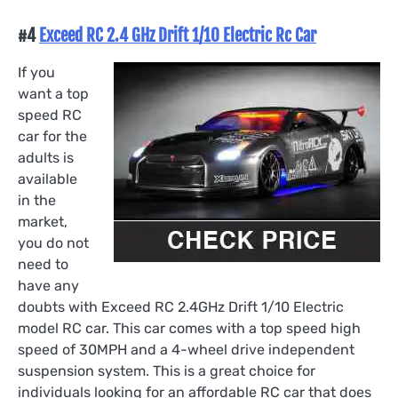
#4
Exceed RC 2.4 GHz Drift 1/10 Electric Rc Car
If you
want a top
speed RC
car for the
adults is
available
in the
market,
you do not
need to
have any
doubts with Exceed RC 2.4GHz Drift 1/10 Electric
model RC car. This car comes with a top speed high
speed of 30MPH and a 4-wheel drive independent
suspension system. This is a great choice for
individuals looking for an affordable RC car that does