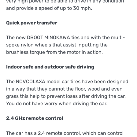
very high power to be able to drive in any condition
and provide a speed of up to 30 mph.
Quick power transfer
The new DBOOT MINOKAWA ties and with the multi-
spoke nylon wheels that assist inputting the
brushless torque from the motor in action.
Indoor safe and outdoor safe driving
The NOVCOLAXA model car tires have been designed
in a way that they cannot the floor, wood and even
grass this help to prevent loses after driving the car.
You do not have worry when driving the car.
2.4 GHz remote control
The car has a 2.4 remote control, which can control