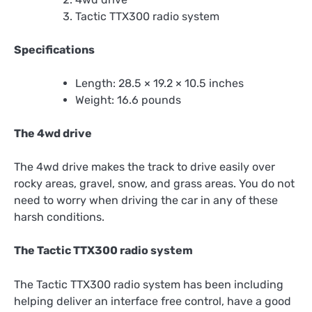
Tactic TTX300 radio system
Specifications
Length: 28.5 × 19.2 × 10.5 inches
Weight: 16.6 pounds
The 4wd drive
The 4wd drive makes the track to drive easily over
rocky areas, gravel, snow, and grass areas. You do not
need to worry when driving the car in any of these
harsh conditions.
The Tactic TTX300 radio system
The Tactic TTX300 radio system has been including
helping deliver an interface free control, have a good