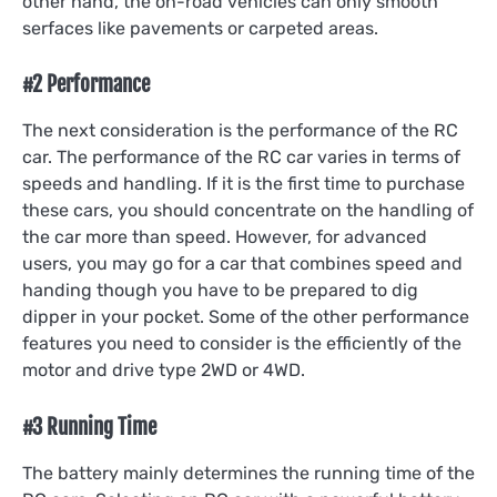
other hand, the on-road vehicles can only smooth
serfaces like pavements or carpeted areas.
#2 Performance
The next consideration is the performance of the RC
car. The performance of the RC car varies in terms of
speeds and handling. If it is the first time to purchase
these cars, you should concentrate on the handling of
the car more than speed. However, for advanced
users, you may go for a car that combines speed and
handing though you have to be prepared to dig
dipper in your pocket. Some of the other performance
features you need to consider is the efficiently of the
motor and drive type 2WD or 4WD.
#3 Running Time
The battery mainly determines the running time of the