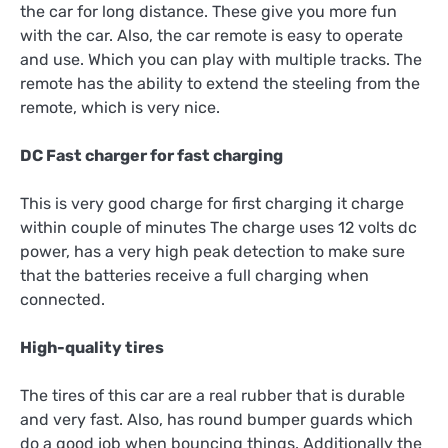
the car for long distance. These give you more fun
with the car. Also, the car remote is easy to operate
and use. Which you can play with multiple tracks. The
remote has the ability to extend the steeling from the
remote, which is very nice.
DC Fast charger for fast charging
This is very good charge for first charging it charge
within couple of minutes The charge uses 12 volts dc
power, has a very high peak detection to make sure
that the batteries receive a full charging when
connected.
High-quality tires
The tires of this car are a real rubber that is durable
and very fast. Also, has round bumper guards which
do a good job when bouncing things. Additionally the