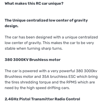
What makes this RC car unique?
The Unique centralized low center of gravity
design.
The car has been designed with a unique centralized
low center of gravity. This makes the car to be very
stable when turning sharp turns.
380 3000KV Brushless motor
The car is powered with a very powerful 380 3000kv
Brushless motor and 35A bruchless ESC which bring
the tires shredding torque and the RPMS which are
need by the high speed drifting cars.
2.4GHz Pistol Transmitter Radio Control