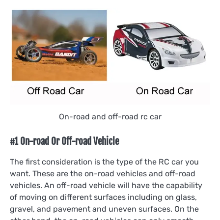
On-road and off-road rc car
#1 On-road Or Off-road Vehicle
The first consideration is the type of the RC car you
want. These are the on-road vehicles and off-road
vehicles. An off-road vehicle will have the capability
of moving on different surfaces including on glass,
gravel, and pavement and uneven surfaces. On the