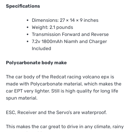
Specifications
Dimensions: 27 × 14 × 9 inches
Weight: 2.1 pounds
Transmission Forward and Reverse
7.2v 1800mAh Niamh and Charger
Included
Polycarbonate body make
The car body of the Redcat racing volcano epx is
made with Polycarbonate material, which makes the
car EPT very lighter. Still is high quality for long life
spun material.
ESC, Receiver and the Servo’s are waterproof.
This makes the car great to drive in any climate, rainy