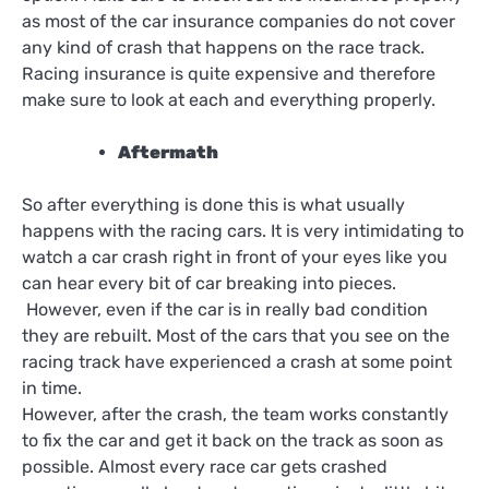
as most of the car insurance companies do not cover
any kind of crash that happens on the race track.
Racing insurance is quite expensive and therefore
make sure to look at each and everything properly.
Aftermath
So after everything is done this is what usually
happens with the racing cars. It is very intimidating to
watch a car crash right in front of your eyes like you
can hear every bit of car breaking into pieces.
However, even if the car is in really bad condition
they are rebuilt. Most of the cars that you see on the
racing track have experienced a crash at some point
in time.
However, after the crash, the team works constantly
to fix the car and get it back on the track as soon as
possible. Almost every race car gets crashed