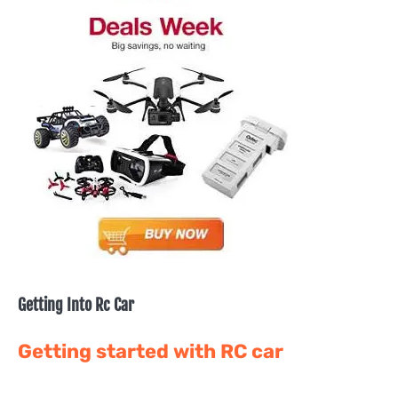
Getting Into Rc Car
Getting started with RC car