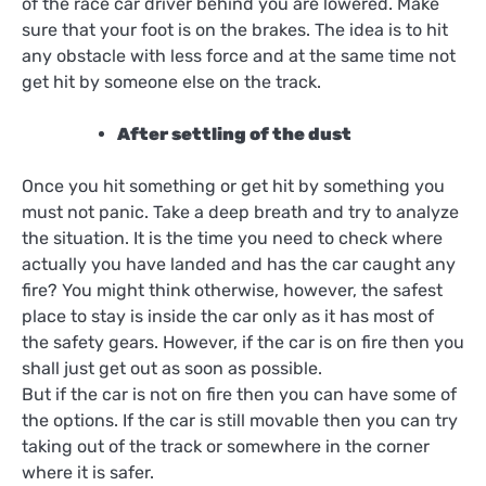
of the race car driver behind you are lowered. Make
sure that your foot is on the brakes. The idea is to hit
any obstacle with less force and at the same time not
get hit by someone else on the track.
After settling of the dust
Once you hit something or get hit by something you
must not panic. Take a deep breath and try to analyze
the situation. It is the time you need to check where
actually you have landed and has the car caught any
fire? You might think otherwise, however, the safest
place to stay is inside the car only as it has most of
the safety gears. However, if the car is on fire then you
shall just get out as soon as possible.
But if the car is not on fire then you can have some of
the options. If the car is still movable then you can try
taking out of the track or somewhere in the corner
where it is safer.