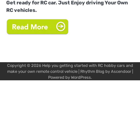
Get ready for RC car. Just Enjoy driving Your Own
RC vehicles.
Copyright © 2026
Help you getting started with RC hobby cars and
make your own remote control vehicle
| Rhythm Blog by
Ascendoor
|
Powered by
WordPress
.