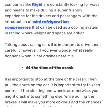
companies like
Rigid
are constantly looking for ways
and means to make driving a super friendly
experience for the drivers and passengers. With the
introduction of
mini refrigeration
compressors
that can be used as a cooling system
in racing where weight and space are critical.
Talking about racing cars it is important to drive them
carefully however, if you ever wonder what really
happens when a car crashes here it is.
At the time of the crash
It is important to stop at the time of the crash. Then
pull the chute on the car. It is important to try to keep
control of the steering and wheels as otherwise, you
might crash into something else. While pulling the
brakes it will make you more obvious and the chances