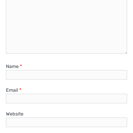
Name
*
Email
*
Website