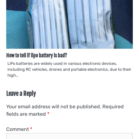
How to tell if lipo battery is bad?
LiPo batteries are widely used in various electronic devices,
including RC vehicles, drones and portable electronics, due to their
high…
Leave a Reply
Your email address will not be published.
Required
fields are marked
*
Comment
*