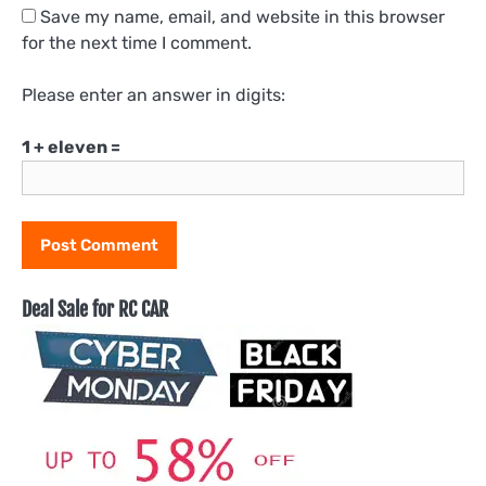
Save my name, email, and website in this browser
for the next time I comment.
Please enter an answer in digits:
1 + eleven =
Deal Sale for RC CAR