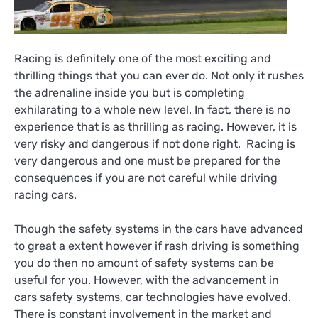
Racing is definitely one of the most exciting and
thrilling things that you can ever do. Not only it rushes
the adrenaline inside you but is completing
exhilarating to a whole new level. In fact, there is no
experience that is as thrilling as racing. However, it is
very risky and dangerous if not done right. Racing is
very dangerous and one must be prepared for the
consequences if you are not careful while driving
racing cars.
Though the safety systems in the cars have advanced
to great a extent however if rash driving is something
you do then no amount of safety systems can be
useful for you. However, with the advancement in
cars safety systems, car technologies have evolved.
There is constant involvement in the market and